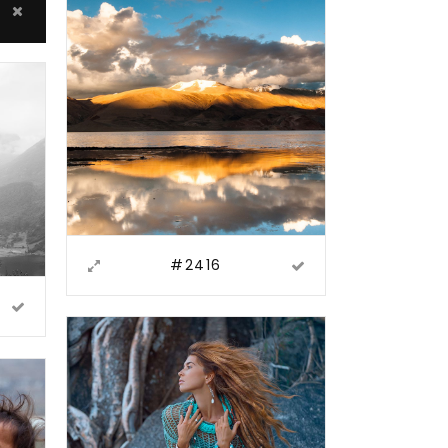
#2416