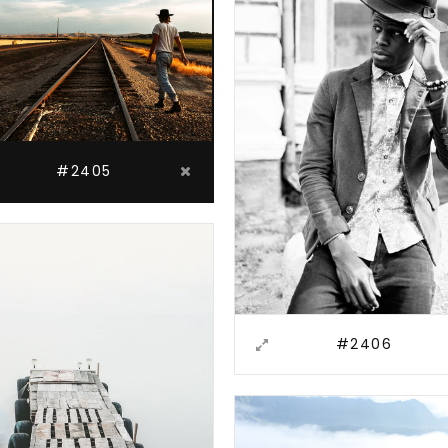
#2405
#2406