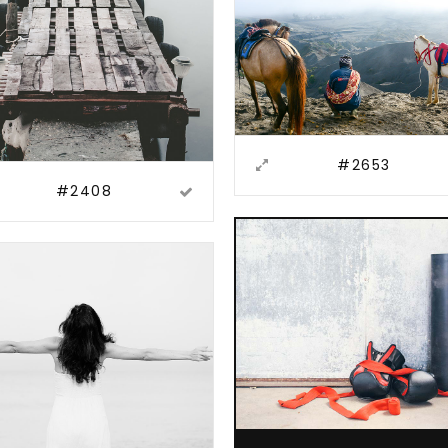
#2653
#2408