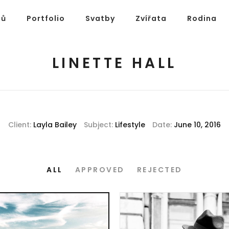
ů
Portfolio
Svatby
Zvířata
Rodina
LINETTE HALL
Client:
Layla Bailey
Subject:
Lifestyle
Date:
June 10, 2016
ALL
APPROVED
REJECTED