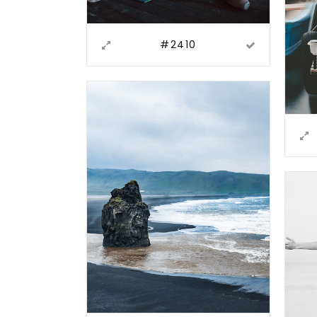
#2410