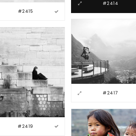
#2414
#2415
#2417
#2419