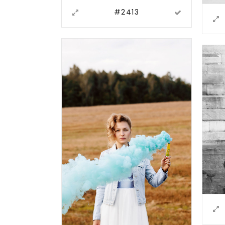
#2413