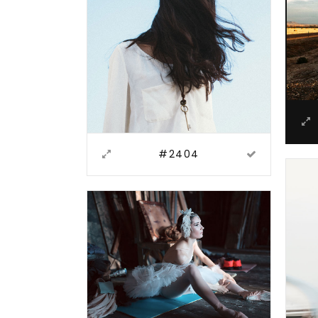
#2404