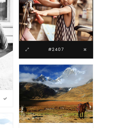
#2407