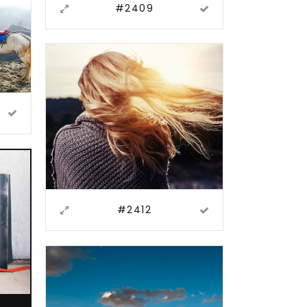
#2409
#2412