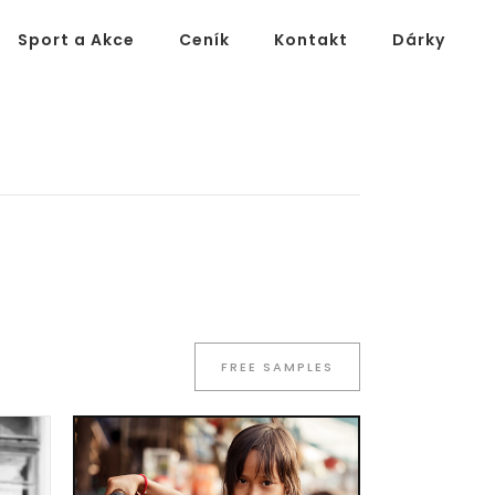
Sport a Akce
Ceník
Kontakt
Dárky
FREE SAMPLES