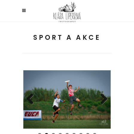
SPORT A AKCE
Previous
Next