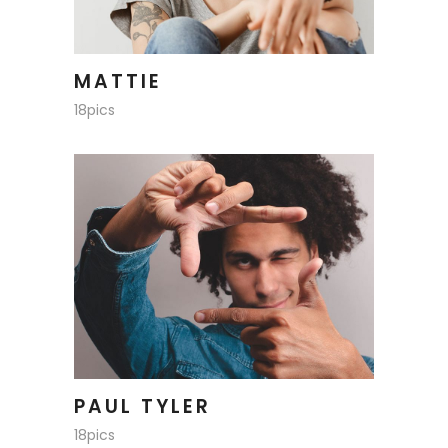
MATTIE
18pics
PAUL TYLER
18pics