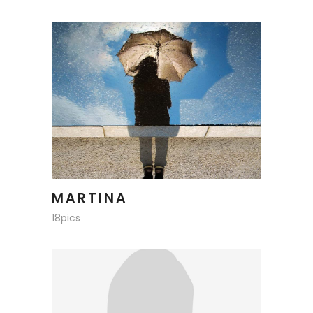
MARTINA
18pics