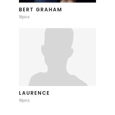
BERT GRAHAM
18pics
LAURENCE
18pics