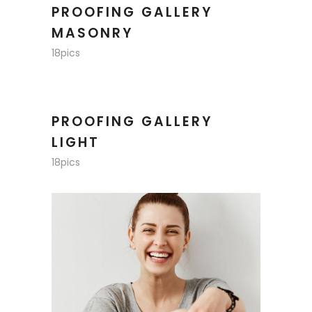
PROOFING GALLERY
MASONRY
18pics
PROOFING GALLERY
LIGHT
18pics