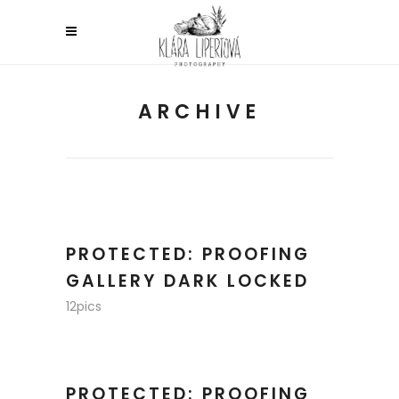
ARCHIVE
PROTECTED: PROOFING
GALLERY DARK LOCKED
12pics
PROTECTED: PROOFING