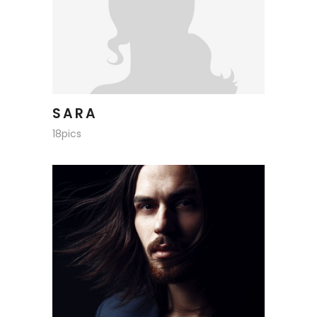
SARA
18pics