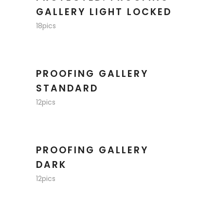
GALLERY LIGHT LOCKED
18pics
PROOFING GALLERY
STANDARD
12pics
PROOFING GALLERY
DARK
12pics