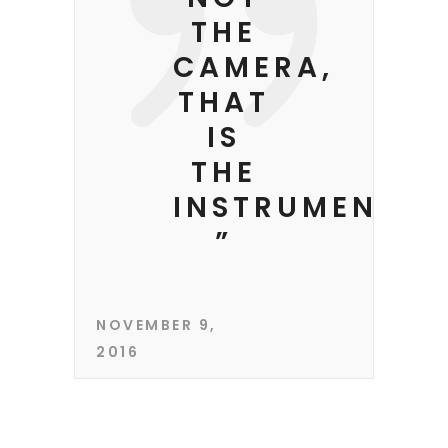
THE
CAMERA,
THAT
IS
THE
INSTRUMENT.
”
NOVEMBER 9,
2016