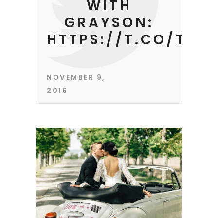
WITH
GRAYSON:
HTTPS://T.CO/TEE
NOVEMBER 9,
2016