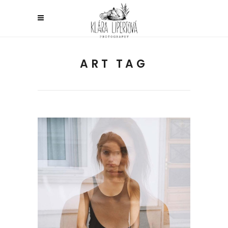
ART TAG