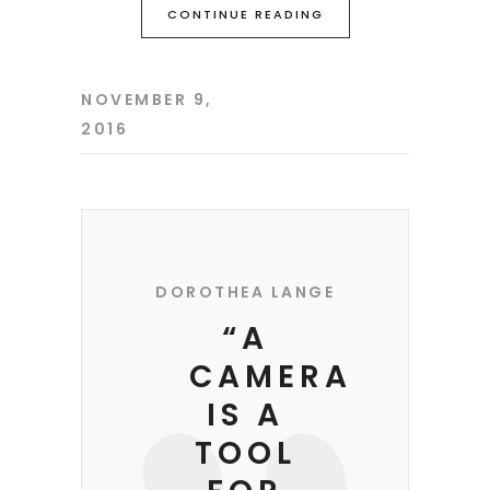
CONTINUE READING
NOVEMBER 9,
2016
DOROTHEA LANGE
“A
CAMERA
IS A
TOOL