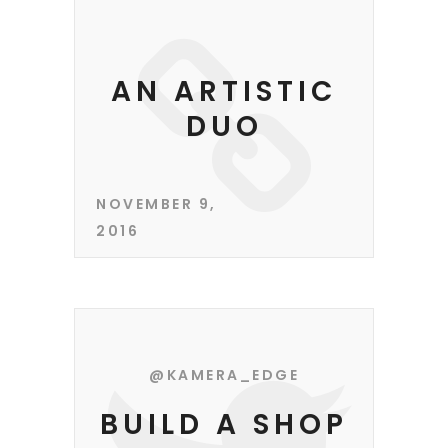
AN ARTISTIC
DUO
NOVEMBER 9,
2016
@KAMERA_EDGE
BUILD A SHOP