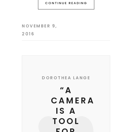
CONTINUE READING
NOVEMBER 9,
2016
DOROTHEA LANGE
“A
CAMERA
IS A
TOOL
FOR