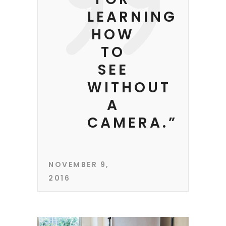
LEARNING
HOW
TO
SEE
WITHOUT
A
CAMERA.”
NOVEMBER 9,
2016