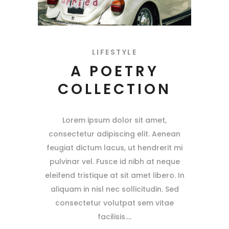
LIFESTYLE
A POETRY
COLLECTION
Lorem ipsum dolor sit amet,
consectetur adipiscing elit. Aenean
feugiat dictum lacus, ut hendrerit mi
pulvinar vel. Fusce id nibh at neque
eleifend tristique at sit amet libero. In
aliquam in nisl nec sollicitudin. Sed
consectetur volutpat sem vitae
facilisis.