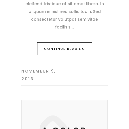
eleifend tristique at sit amet libero. In
aliquam in nisl nec sollicitudin. Sed
consectetur volutpat sem vitae
facilisis.
CONTINUE READING
NOVEMBER 9,
2016