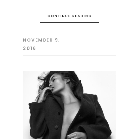
CONTINUE READING
NOVEMBER 9,
2016