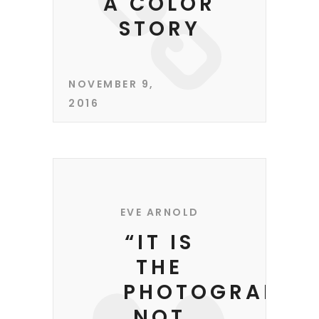
A COLOR
STORY
NOVEMBER 9,
2016
EVE ARNOLD
“IT IS
THE
PHOTOGRAPHE
NOT