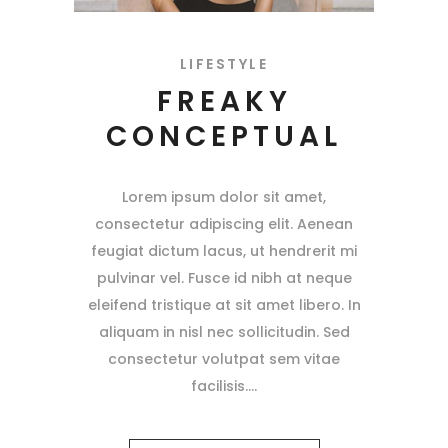
LIFESTYLE
FREAKY
CONCEPTUAL
Lorem ipsum dolor sit amet,
consectetur adipiscing elit. Aenean
feugiat dictum lacus, ut hendrerit mi
pulvinar vel. Fusce id nibh at neque
eleifend tristique at sit amet libero. In
aliquam in nisl nec sollicitudin. Sed
consectetur volutpat sem vitae
facilisis.