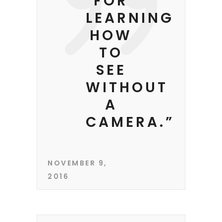
FOR
LEARNING
HOW
TO
SEE
WITHOUT
A
CAMERA.”
NOVEMBER 9,
2016