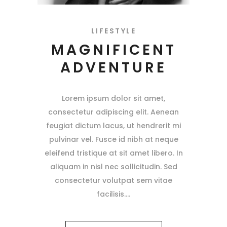
LIFESTYLE
MAGNIFICENT
ADVENTURE
Lorem ipsum dolor sit amet,
consectetur adipiscing elit. Aenean
feugiat dictum lacus, ut hendrerit mi
pulvinar vel. Fusce id nibh at neque
eleifend tristique at sit amet libero. In
aliquam in nisl nec sollicitudin. Sed
consectetur volutpat sem vitae
facilisis.