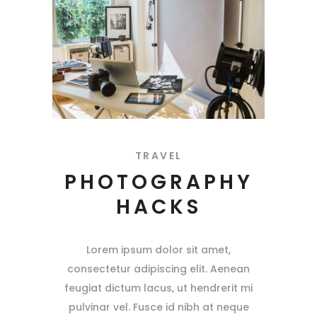
TRAVEL
PHOTOGRAPHY
HACKS
Lorem ipsum dolor sit amet,
consectetur adipiscing elit. Aenean
feugiat dictum lacus, ut hendrerit mi
pulvinar vel. Fusce id nibh at neque