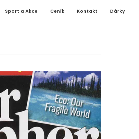
Sport a Akce
Ceník
Kontakt
Dárky