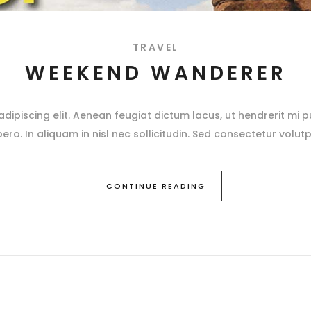
TRAVEL
WEEKEND WANDERER
ipiscing elit. Aenean feugiat dictum lacus, ut hendrerit mi pu
ibero. In aliquam in nisl nec sollicitudin. Sed consectetur volutp
CONTINUE READING