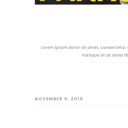
Lorem ipsum dolor sit amet, consectetur ad
tristique at sit amet l
NOVEMBER 9, 2016