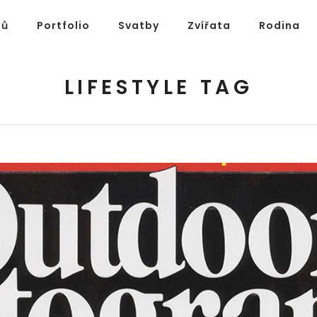
ů
Portfolio
Svatby
Zvířata
Rodina
LIFESTYLE TAG