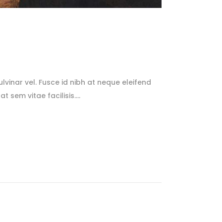
lvinar vel. Fusce id nibh at neque eleifend
at sem vitae facilisis.